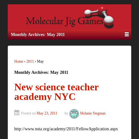
Monthly Archives:
May 2011
Home
›
2011
›
May
Monthly Archives:
May 2011
New science teacher
academy NYC
Posted on
May 23, 2011
by
Melanie Stegman
http://www.nsta.org/academy/2011/FellowApplication.aspx