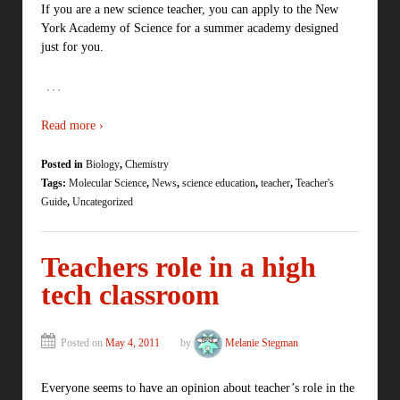
If you are a new science teacher, you can apply to the New
York Academy of Science for a summer academy designed
just for you.
…
Read more ›
Posted in
Biology
,
Chemistry
Tags:
Molecular Science
,
News
,
science education
,
teacher
,
Teacher's
Guide
,
Uncategorized
Teachers role in a high
tech classroom
Posted on
May 4, 2011
by
Melanie Stegman
Everyone seems to have an opinion about teacher’s role in the