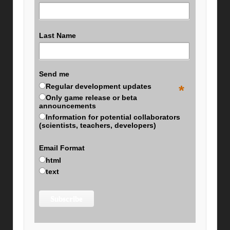
Last Name
Send me
Regular development updates
*
Only game release or beta
announcements
Information for potential collaborators
(scientists, teachers, developers)
Email Format
html
text