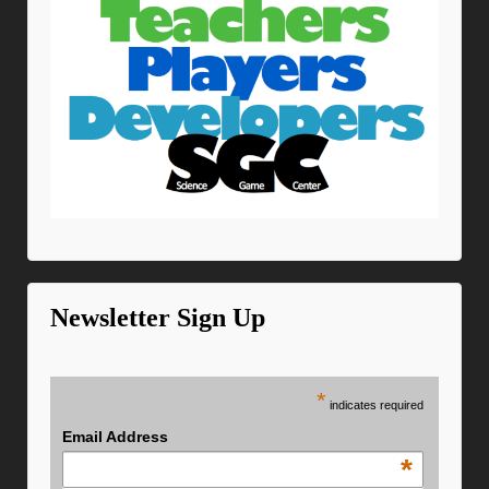
Newsletter Sign Up
*
indicates required
Email Address
*