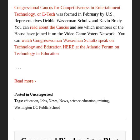
Congressional Caucus for Competitiveness in Entertainment
Technology, or E-Tech
was formed in February by U.S.
Representatives Debbie Wasserman Schultz and Kevin Brady.
You can
read about the Caucus
and see which members of the
House have joined it on the Video Game Voters Network. You
can
watch Congresswoman Wasserman Schultz speak on
Technology and Education HERE at the Atlantic Forum on
Technology in Education.
…
Read more ›
Posted in Uncategorized
Tags:
education
,
Jobs
,
News
,
News
,
science education
,
training
,
Washington DC Public School