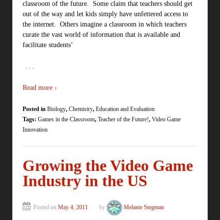
classroom of the future. Some claim that teachers should get
out of the way and let kids simply have unfettered access to
the internet. Others imagine a classroom in which teachers
curate the vast world of information that is available and
facilitate students’
…
Read more ›
Posted in
Biology
,
Chemistry
,
Education and Evaluation
Tags:
Games in the Classroom
,
Teacher of the Future!
,
Video Game
Innovation
Growing the Video Game
Industry in the US
Posted on
May 4, 2011
by
Melanie Stegman