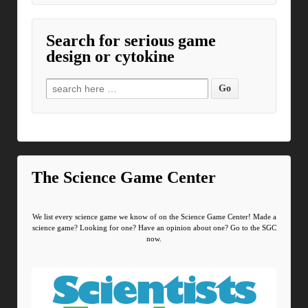
Search for serious game
design or cytokine
Search for:
The Science Game Center
We list every science game we know of on the Science Game Center! Made a
science game? Looking for one? Have an opinion about one? Go to the SGC
now.