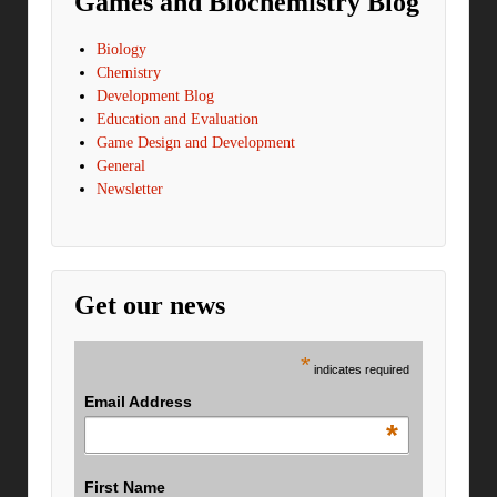
Games and Biochemistry Blog
Biology
Chemistry
Development Blog
Education and Evaluation
Game Design and Development
General
Newsletter
Get our news
*
indicates required
Email Address
*
First Name