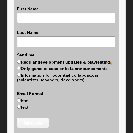
First Name
Last Name
Send me
Regular development updates & playtesting
*
Only game release or beta announcements
Information for potential collaborators
(scientists, teachers, developers)
Email Format
html
text