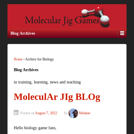
Blog Archives
Home
›
Archive for Biology
Blog Archives
in training, learning, news and teaching
MoleculAr JIg BLOg
Posted on
August 7, 2022
by
Melanie
Hello biology game fans,