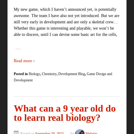
My new game, which I haven’t announced yet, is potentially
awesome. The team I have also not yet introduced. But we are
still very early in development and are only a skeletal crew…
Whether this game is interesting and playable, we won’t be
able to discern, until I can devise some basic art for the cells,
…
Read more ›
Posted in
Biology
,
Chemistry
,
Development Blog
,
Game Design and
Development
What can a 9 year old do
to learn real biology?
Posted on
September 20, 2015
by
Melanie