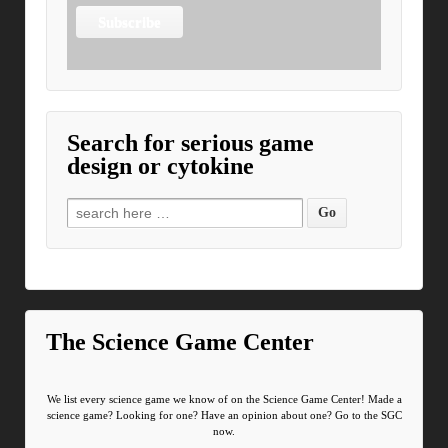
Search for serious game
design or cytokine
Search for:
The Science Game Center
We list every science game we know of on the Science Game Center! Made a
science game? Looking for one? Have an opinion about one? Go to the SGC
now.