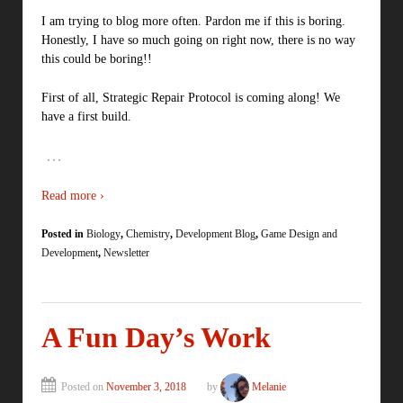
I am trying to blog more often. Pardon me if this is boring.
Honestly, I have so much going on right now, there is no way
this could be boring!!
First of all, Strategic Repair Protocol is coming along! We
have a first build.
…
Read more ›
Posted in
Biology
,
Chemistry
,
Development Blog
,
Game Design and
Development
,
Newsletter
A Fun Day’s Work
Posted on
November 3, 2018
by
Melanie