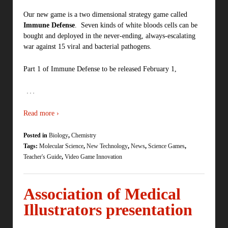
Our new game is a two dimensional strategy game called
Immune Defense
. Seven kinds of white bloods cells can be
bought and deployed in the never-ending, always-escalating
war against 15 viral and bacterial pathogens.
Part 1 of Immune Defense to be released February 1,
…
Read more ›
Posted in
Biology
,
Chemistry
Tags:
Molecular Science
,
New Technology
,
News
,
Science Games
,
Teacher's Guide
,
Video Game Innovation
Association of Medical
Illustrators presentation