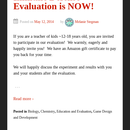
Evaluation is NOW!
Posted on
May 12, 2014
by
Melanie Stegman
If you are a teacher of kids ~12-18 years old, you are invited
to participate in our evaluation! We warmly, eagerly and
happily invite you! We have an Amazon gift certificate to pay
you back for your time.
We will happily discuss the experiment and results with you
and your students after the evaluation.
…
Read more ›
Posted in
Biology
,
Chemistry
,
Education and Evaluation
,
Game Design
and Development