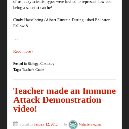
of us lucky scientist types were invited to represent how cool
being a scientist can be!
Cindy Hasselbring (Albert Einstein Distinguished Educator
Fellow &
…
Read more ›
Posted in
Biology
,
Chemistry
Tags:
Teacher's Guide
Teacher made an Immune
Attack Demonstration
video!
Posted on
January 12, 2012
by
Melanie Stegman