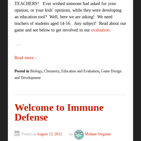
TEACHERS! Ever wished someone had asked for your
opinion, or your kids’ opinions, while they were developing
an education tool? Well, here we are asking! We need
teachers of students aged 14-16. Any subject! Read about our
game and see below to get involved in our
evaluation.
…
Read more ›
Posted in
Biology
,
Chemistry
,
Education and Evaluation
,
Game Design
and Development
Welcome to Immune
Defense
Posted on
August 13, 2012
by
Melanie Stegman