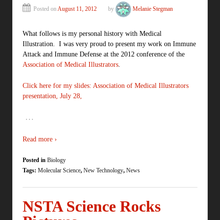
Posted on
August 11, 2012
by
Melanie Stegman
What follows is my personal history with Medical
Illustration. I was very proud to present my work on Immune
Attack and Immune Defense at the 2012 conference of the
Association of Medical Illustrators
.
Click here for my slides: Association of Medical Illustrators
presentation, July 28,
…
Read more ›
Posted in
Biology
Tags:
Molecular Science
,
New Technology
,
News
NSTA Science Rocks