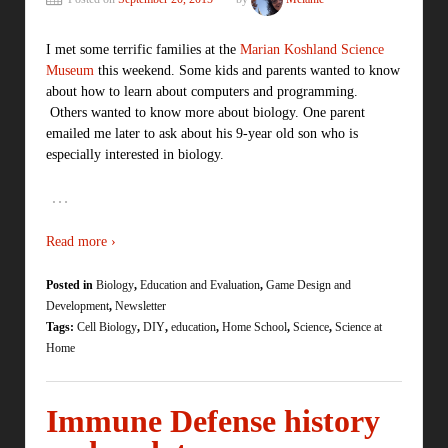
I met some terrific families at the
Marian Koshland Science
Museum
this weekend. Some kids and parents wanted to know
about how to learn about computers and programming.
Others wanted to know more about biology. One parent
emailed me later to ask about his 9-year old son who is
especially interested in biology.
…
Read more ›
Posted in
Biology
,
Education and Evaluation
,
Game Design and
Development
,
Newsletter
Tags:
Cell Biology
,
DIY
,
education
,
Home School
,
Science
,
Science at
Home
Immune Defense history