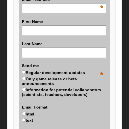
*
First Name
Last Name
Send me
Regular development updates
*
Only game release or beta
announcements
Information for potential collaborators
(scientists, teachers, developers)
Email Format
html
text