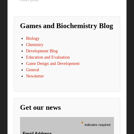
Games and Biochemistry Blog
Biology
Chemistry
Development Blog
Education and Evaluation
Game Design and Development
General
Newsletter
Get our news
*
indicates required
Email Address