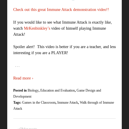
Check out this great Immune Attack demonstration video!!
If you would like to see what Immune Attack is exactly like,
watch
MrKenbinkley’s
video of himself playing Immune
Attack!
Spoiler alert! This video is better if you are a teacher, and less
interesting if you are a PLAYER!
…
Read more ›
Posted in
Biology
,
Education and Evaluation
,
Game Design and
Development
Tags:
Games in the Classroom
,
Immune Attack
,
Walk through of Immune
Attack
‹ Older posts