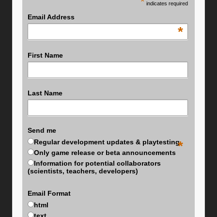
*
indicates required
Email Address
*
First Name
Last Name
Send me
Regular development updates & playtesting
*
Only game release or beta announcements
Information for potential collaborators
(scientists, teachers, developers)
Email Format
html
text