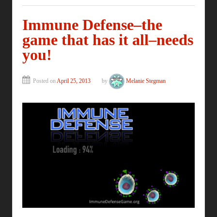
Immune Defense–the
game that has it all–needs
you!
Posted on
April 25, 2013
by
Melanie Stegman