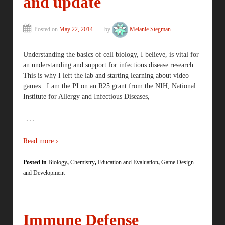
and update
Posted on
May 22, 2014
by
Melanie Stegman
Understanding the basics of cell biology, I believe, is vital for
an understanding and support for infectious disease research.
This is why I left the lab and starting learning about video
games. I am the PI on an R25 grant from the NIH, National
Institute for Allergy and Infectious Diseases,
…
Read more ›
Posted in
Biology
,
Chemistry
,
Education and Evaluation
,
Game Design
and Development
Immune Defense