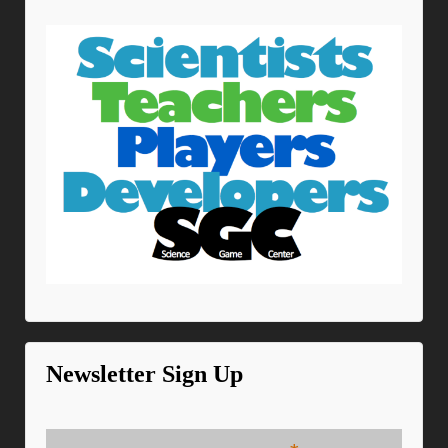
Newsletter Sign Up