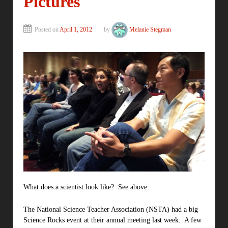
Pictures
Posted on
April 1, 2012
by
Melanie Stegman
What does a scientist look like? See above.
The National Science Teacher Association (NSTA) had a big
Science Rocks event at their annual meeting last week. A few