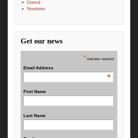
General
Newsletter
Get our news
*
indicates required
Email Address
*
First Name
Last Name