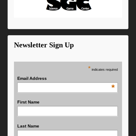
Newsletter Sign Up
*
indicates required
Email Address
*
First Name
Last Name