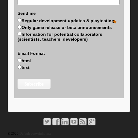
Send me
Regular development updates & playtesting
*
Only game release or beta announcements
Information for potential collaborators
(scientists, teachers, developers)
Email Format
html
text
© 2026
Default copyright text