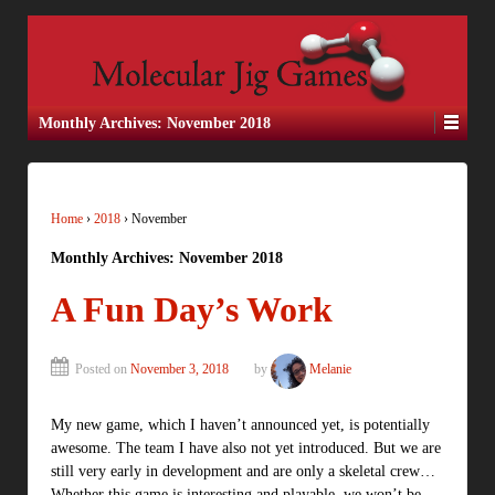
Monthly Archives:
November 2018
Home
›
2018
›
November
Monthly Archives:
November 2018
A Fun Day’s Work
Posted on
November 3, 2018
by
Melanie
My new game, which I haven’t announced yet, is potentially
awesome. The team I have also not yet introduced. But we are
still very early in development and are only a skeletal crew…
Whether this game is interesting and playable, we won’t be