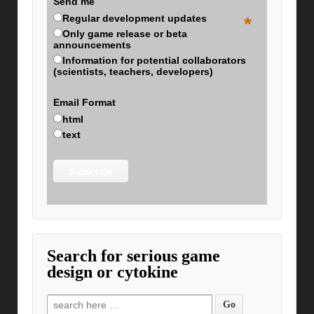
Send me
Regular development updates
*
Only game release or beta
announcements
Information for potential collaborators
(scientists, teachers, developers)
Email Format
html
text
Search for serious game
design or cytokine
Search for: