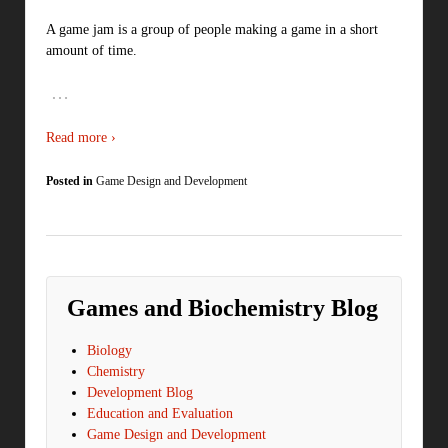
A game jam is a group of people making a game in a short
amount of time.
…
Read more ›
Posted in
Game Design and Development
Games and Biochemistry Blog
Biology
Chemistry
Development Blog
Education and Evaluation
Game Design and Development