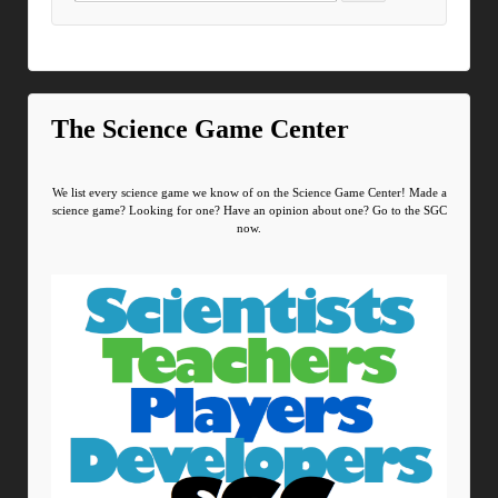
The Science Game Center
We list every science game we know of on the Science Game Center! Made a
science game? Looking for one? Have an opinion about one? Go to the SGC
now.