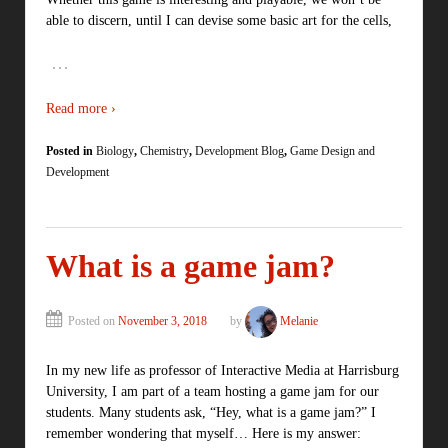
able to discern, until I can devise some basic art for the cells,
…
Read more ›
Posted in
Biology
,
Chemistry
,
Development Blog
,
Game Design and
Development
What is a game jam?
Posted on
November 3, 2018
by
Melanie
In my new life as professor of Interactive Media at Harrisburg
University, I am part of a team hosting a game jam for our
students. Many students ask, “Hey, what is a game jam?” I
remember wondering that myself… Here is my answer: