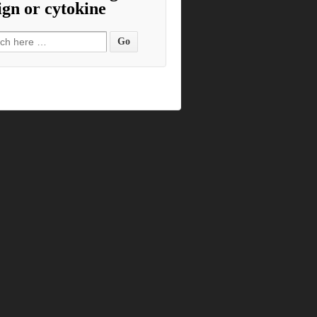
ign or cytokine
h for: