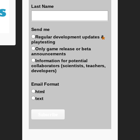
Last Name
Send me
Regular development updates &
*
playtesting
Only game release or beta
announcements
Information for potential
collaborators (scientists, teachers,
developers)
Email Format
html
text