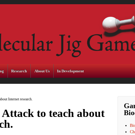
og
Research
About Us
In Development
bout Internet research.
Ga
Attack to teach about
Bio
ch.
Bi
Ch