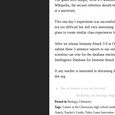
Wikipedia, the second reference should b
at a university.
This one day’s experiment was successful.
not too difficult but still very interestin
plans to create similar class experiences 
After we release Immune Attack 3.0 in Oc
submit these 3 sentence reports to our on
scientists can vote for the database entri
Intelligence Database for Immune Attack 
If any teacher is interested in discussing
dot org.
‹
Are we human or are we bacteria?
McKinley Technology High S
Posted in
Biology
,
Chemistry
Tags:
Games in the Classroom
,
high school stud
Attack
,
Teacher's Guide
,
Video Game Innovation