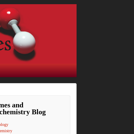
mes and
chemistry Blog
ology
emistry