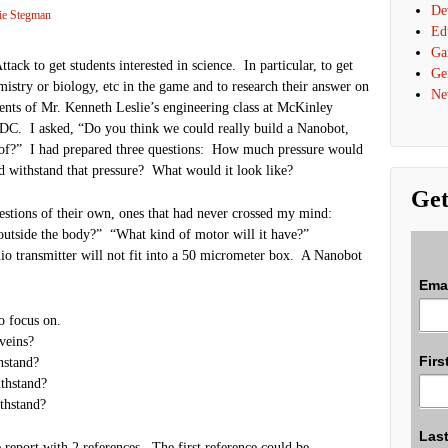
De
ie Stegman
Ed
Ga
ck to get students interested in science. In particular, to get
Ge
mistry or biology, etc in the game and to research their answer on
Ne
dents of Mr. Kenneth Leslie’s engineering class at McKinley
C. I asked, “Do you think we could really build a Nanobot,
t of?” I had prepared three questions: How much pressure would
d withstand that pressure? What would it look like?
Get
stions of their own, ones that had never crossed my mind:
outside the body?” “What kind of motor will it have?”
dio transmitter will not fit into a 50 micrometer box. A Nanobot
Ema
o focus on.
veins?
Firs
hstand?
thstand?
thstand?
Las
 report with 2 references. The first reference could be