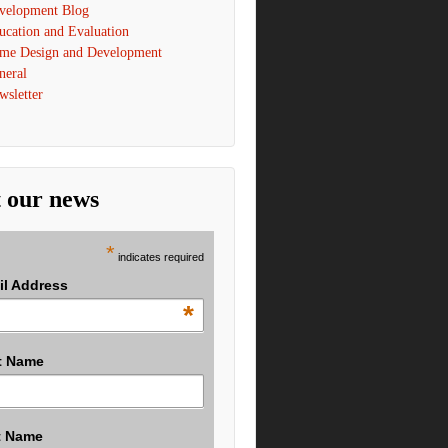
velopment Blog
ucation and Evaluation
me Design and Development
neral
wsletter
 our news
*
indicates required
il Address
*
t Name
t Name