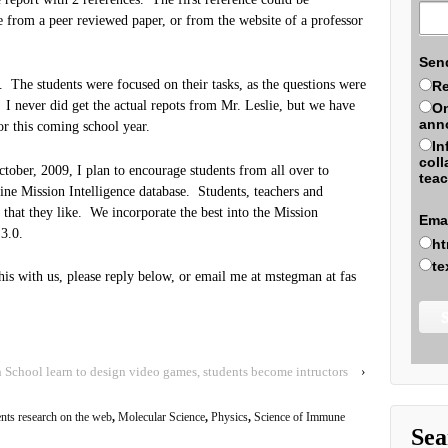
e from a peer reviewed paper, or from the website of a professor
Sen
 The students were focused on their tasks, as the questions were
Re
g. I never did get the actual repots from Mr. Leslie, but we have
On
ann
for this coming school year.
In
coll
tober, 2009, I plan to encourage students from all over to
teac
line Mission Intelligence database. Students, teachers and
es that they like. We incorporate the best into the Mission
Ema
3.0.
ht
te
 this with us, please reply below, or email me at mstegman at fas
chool learn to design video games, students become intructors
›
ents research on the web
,
Molecular Science
,
Physics
,
Science of Immune
Sea