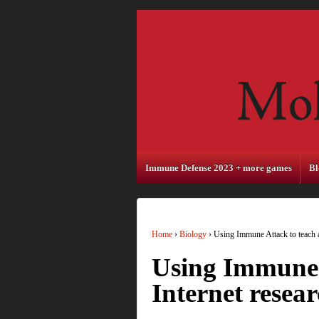
Immune Defense 2023 + more games
Bl
Home
›
Biology
›
Using Immune Attack to teach a
Using Immune 
Internet resear