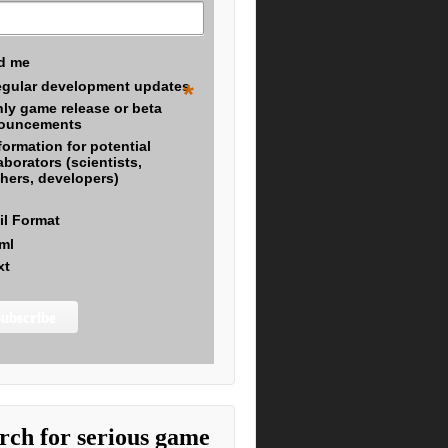
d me
gular development updates
*
ly game release or beta
ouncements
formation for potential
aborators (scientists,
hers, developers)
il Format
ml
xt
rch for serious game