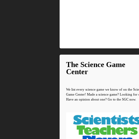
The Science Game
Center
We list every science game we know of on the Sci
Game Center! Made a science game? Looking for 
Have an opinion about one? Go to the SGC now.