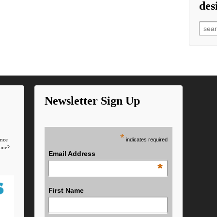
des
Searc
Newsletter Sign Up
*
indicates required
ence
one?
Email Address
*
First Name