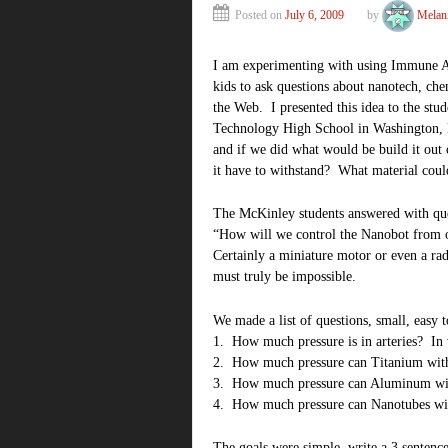
Posted on
July 6, 2009
by
Melan
I am experimenting with using Immune Atta
kids to ask questions about nanotech, che
the Web. I presented this idea to the stu
Technology High School in Washington, D
and if we did what would be build it ou
it have to withstand? What material coul
The McKinley students answered with que
“How will we control the Nanobot from 
Certainly a miniature motor or even a ra
must truly be impossible.
We made a list of questions, small, easy t
1. How much pressure is in arteries? In 
2. How much pressure can Titanium wit
3. How much pressure can Aluminum wi
4. How much pressure can Nanotubes wi
The goals were simple, write a 3 sentence