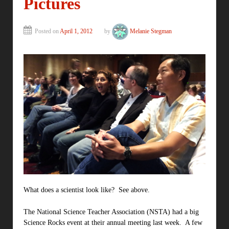
Pictures
Posted on
April 1, 2012
by
Melanie Stegman
What does a scientist look like? See above.
The National Science Teacher Association (NSTA) had a big
Science Rocks event at their annual meeting last week. A few