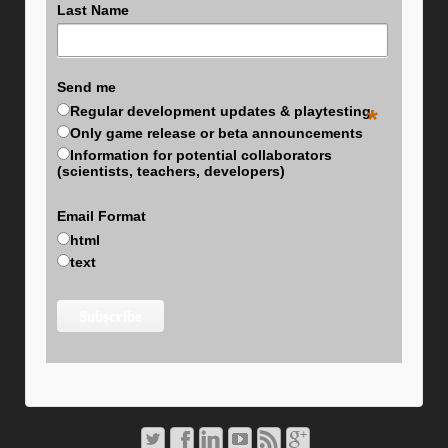
Last Name
Send me
Regular development updates & playtesting
*
Only game release or beta announcements
Information for potential collaborators
(scientists, teachers, developers)
Email Format
html
text