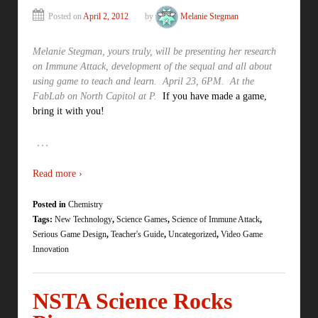
Posted on
April 2, 2012
by
Melanie Stegman
Melanie Stegman, yours truly, will be presenting her research
on Immune Attack, development of the sequal and all about
using game to teach and learn. April 23, 6PM. At the
FabLab on North Capitol at P.
If you have made a game,
bring it with you!
…
Read more ›
Posted in
Chemistry
Tags:
New Technology
,
Science Games
,
Science of Immune Attack
,
Serious Game Design
,
Teacher's Guide
,
Uncategorized
,
Video Game
Innovation
NSTA Science Rocks