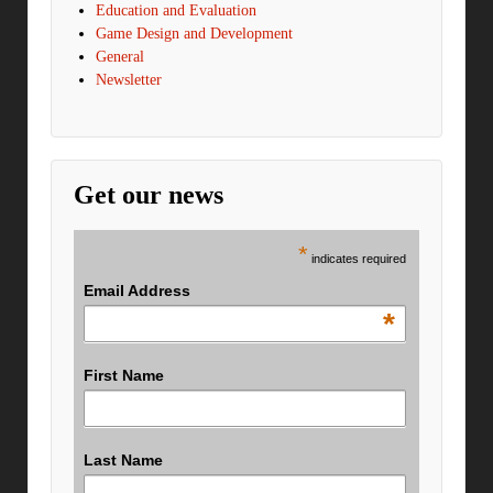
Education and Evaluation
Game Design and Development
General
Newsletter
Get our news
*
indicates required
Email Address
*
First Name
Last Name