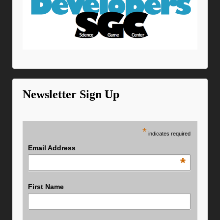
Newsletter Sign Up
*
indicates required
Email Address
*
First Name