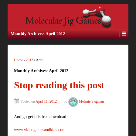
Monthly Archives:
April 2012
Home
›
2012
›
April
Monthly Archives:
April 2012
Stop reading this post
Posted on
April 11, 2012
by
Melanie Stegman
And go get this free download.
www.videogamesandkids.com