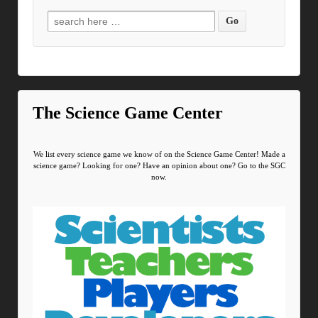
Search for:
The Science Game Center
We list every science game we know of on the Science Game Center! Made a
science game? Looking for one? Have an opinion about one? Go to the SGC
now.