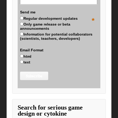
Send me
Regular development updates
*
Only game release or beta
announcements
Information for potential collaborators
(scientists, teachers, developers)
Email Format
html
text
Search for serious game
design or cytokine