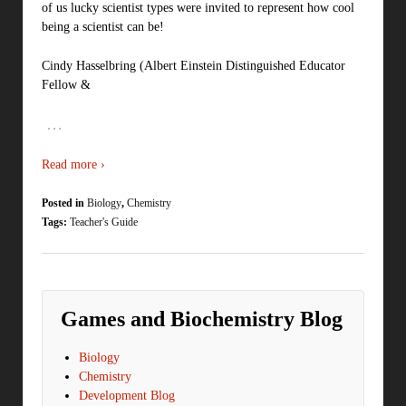
of us lucky scientist types were invited to represent how cool
being a scientist can be!
Cindy Hasselbring (Albert Einstein Distinguished Educator
Fellow &
…
Read more ›
Posted in
Biology
,
Chemistry
Tags:
Teacher's Guide
Games and Biochemistry Blog
Biology
Chemistry
Development Blog