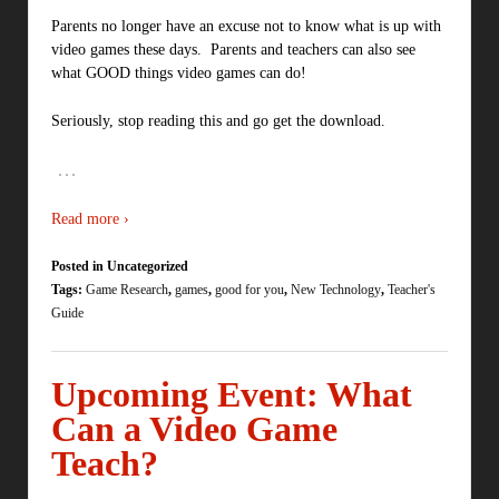
Parents no longer have an excuse not to know what is up with
video games these days. Parents and teachers can also see
what GOOD things video games can do!
Seriously, stop reading this and go get the download.
…
Read more ›
Posted in Uncategorized
Tags:
Game Research
,
games
,
good for you
,
New Technology
,
Teacher's
Guide
Upcoming Event: What
Can a Video Game
Teach?