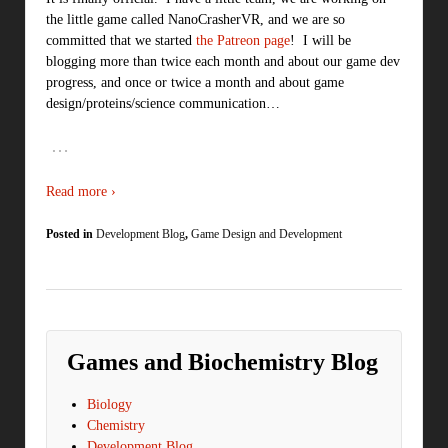
the little game called NanoCrasherVR, and we are so
committed that we started
the Patreon page
! I will be
blogging more than twice each month and about our game dev
progress, and once or twice a month and about game
design/proteins/science communication…
…
Read more ›
Posted in
Development Blog
,
Game Design and Development
Games and Biochemistry Blog
Biology
Chemistry
Development Blog