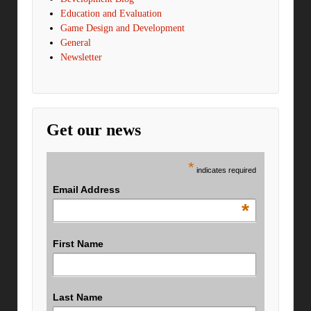
Education and Evaluation
Game Design and Development
General
Newsletter
Get our news
*
indicates required
Email Address
*
First Name
Last Name