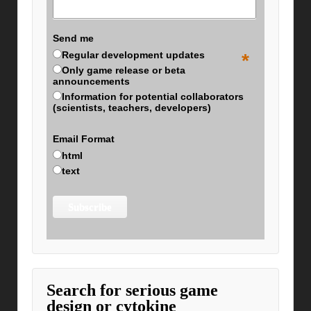
Send me
Regular development updates
*
Only game release or beta
announcements
Information for potential collaborators
(scientists, teachers, developers)
Email Format
html
text
Search for serious game
design or cytokine