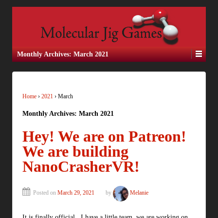
Monthly Archives:
March 2021
Home
›
2021
›
March
Monthly Archives:
March 2021
Hey! We are on Patreon!
We are building
NanoCrasherVR!
Posted on
March 29, 2021
by
Melanie
It is finally official. I have a little team, we are working on