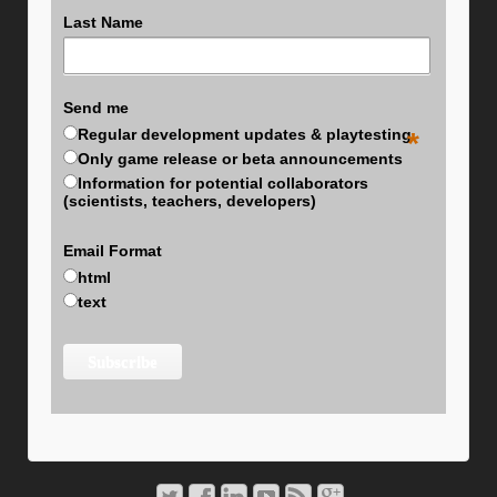
Last Name
Send me
Regular development updates & playtesting
*
Only game release or beta announcements
Information for potential collaborators
(scientists, teachers, developers)
Email Format
html
text