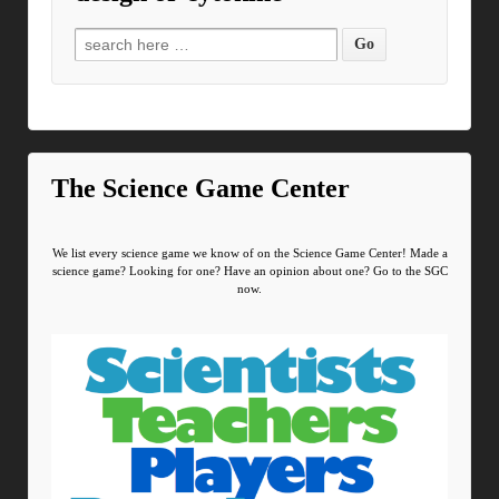
Search for:
The Science Game Center
We list every science game we know of on the Science Game Center! Made a
science game? Looking for one? Have an opinion about one? Go to the SGC
now.