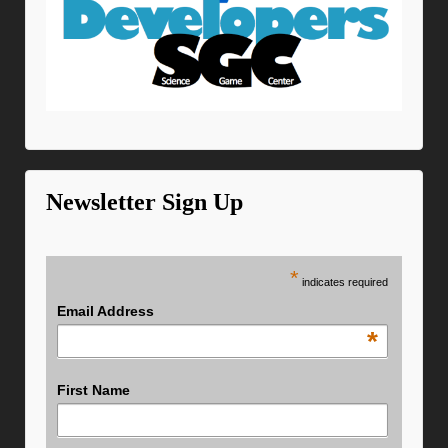
Newsletter Sign Up
*
indicates required
Email Address
*
First Name