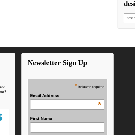
des
Searc
Newsletter Sign Up
*
indicates required
ence
one?
Email Address
*
First Name