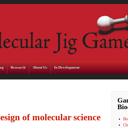
og
Research
About Us
In Development
Ga
Bio
esign of molecular science
Bi
Ch