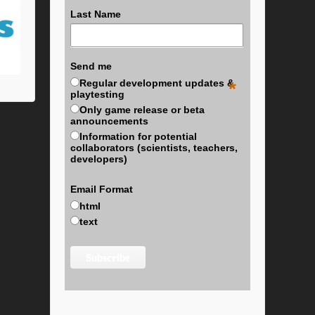
Last Name
Send me
Regular development updates &
*
playtesting
Only game release or beta
announcements
Information for potential
collaborators (scientists, teachers,
developers)
Email Format
html
text