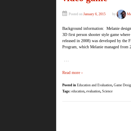
Posted on
January 6, 2015
by
Me
Background information: Melanie design
3D first person shooter style game where 
released in 2008) was developed by the 
Program, which Melanie managed from 
…
Read more ›
Posted in
Education and Evaluation
,
Game Desig
Tags:
education
,
evaluation
,
Science