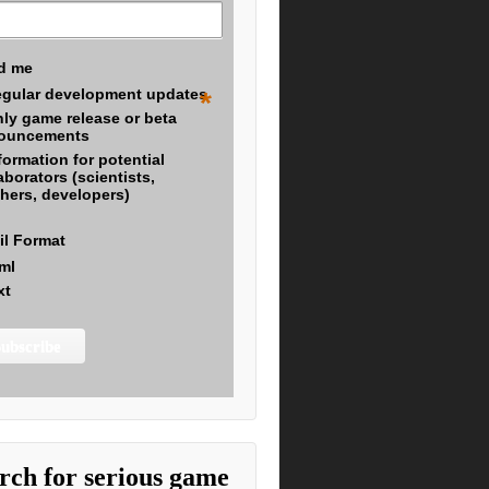
d me
gular development updates
*
ly game release or beta
ouncements
formation for potential
aborators (scientists,
hers, developers)
il Format
ml
xt
rch for serious game