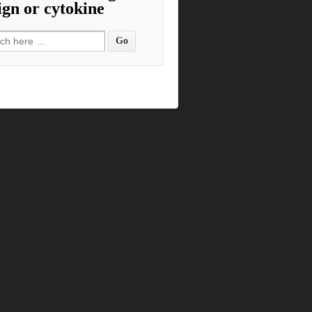
ign or cytokine
h for: