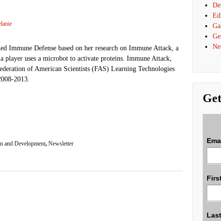
De
Ed
lanie
Ga
Ge
Ne
ed Immune Defense based on her research on Immune Attack, a
a player uses a microbot to activate proteins. Immune Attack,
Federation of American Scientists (FAS) Learning Technologies
2008-2013.
Get
Ema
n and Development
,
Newsletter
Firs
Las