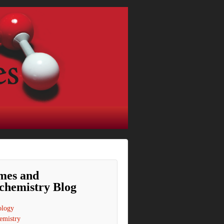
mes and
chemistry Blog
ology
emistry