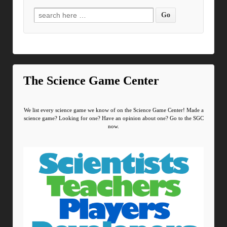
Search for:
The Science Game Center
We list every science game we know of on the Science Game Center! Made a
science game? Looking for one? Have an opinion about one? Go to the SGC
now.