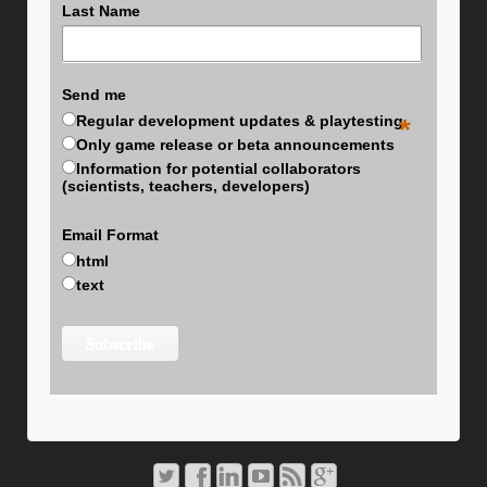
Last Name
Send me
Regular development updates & playtesting
*
Only game release or beta announcements
Information for potential collaborators
(scientists, teachers, developers)
Email Format
html
text