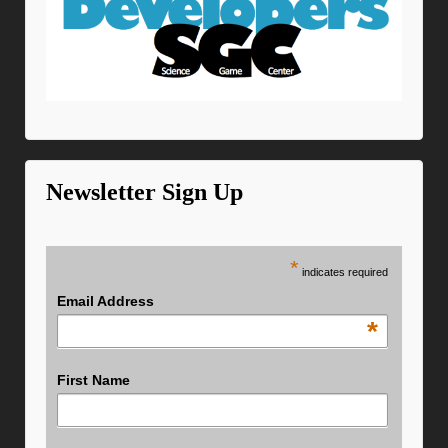
Newsletter Sign Up
*
indicates required
Email Address
*
First Name