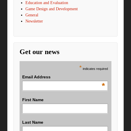
Education and Evaluation
Game Design and Development
General
Newsletter
Get our news
*
indicates required
Email Address
*
First Name
Last Name