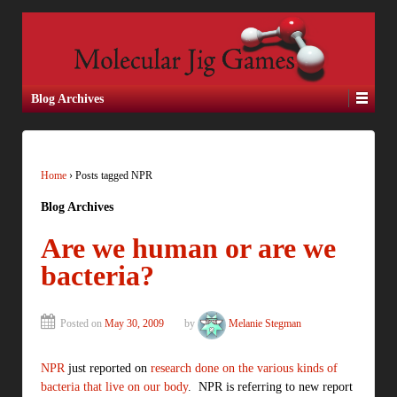
Blog Archives
Home
›
Posts tagged NPR
Blog Archives
Are we human or are we
bacteria?
Posted on
May 30, 2009
by
Melanie Stegman
NPR
just reported on
research done on the various kinds of
bacteria that live on our body
. NPR is referring to new report