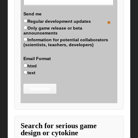
Send me
Regular development updates
*
Only game release or beta
announcements
Information for potential collaborators
(scientists, teachers, developers)
Email Format
html
text
Search for serious game
design or cytokine