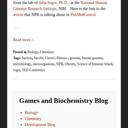
from the lab of
Julia Segre, Ph.D.
, at the
National Human
Genome Research Institute
, NIH. Here is the link to the
article
that NPR is talking about in
PubMedCentral
.
…
Read more ›
Posted in
Biology
,
Chemistry
Tags:
bacteria
,
bassler
,
Chron's Disease.
,
genome
,
human genome
,
microbiology
,
microorganisms
,
NPR
,
Obesity
,
Science of Immune Attack
,
segre
,
TED Conference
Games and Biochemistry Blog
Biology
Chemistry
Development Blog