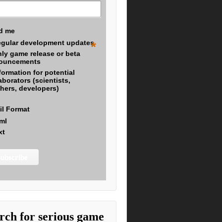
d me
gular development updates
*
ly game release or beta
ouncements
formation for potential
aborators (scientists,
hers, developers)
il Format
ml
xt
rch for serious game