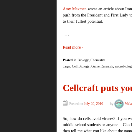
Amy Maxmen
wrote an article about Im
push from the President and First Lady t
to their fullest potential.
…
Read more ›
Posted in
Biology
,
Chemistry
Tags:
Cell Biology
,
Game Research
,
microbiolog
Cellcraft puts you
Posted on
July 29, 2010
by
Mela
So, how do cells avoid viruses? If you wo
middle school students or anyone. Check 
then tell me what you like about the gam