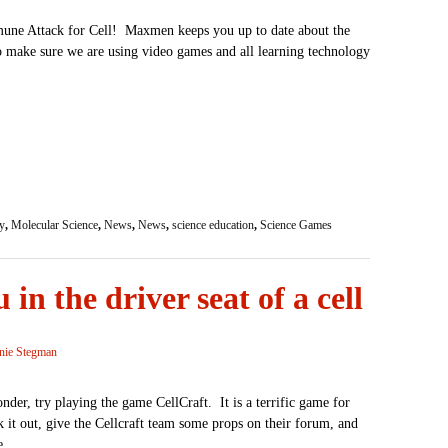
mune Attack for Cell! Maxmen keeps you up to date about the
o make sure we are using video games and all learning technology
y
,
Molecular Science
,
News
,
News
,
science education
,
Science Games
 in the driver seat of a cell
nie Stegman
nder, try playing the game CellCraft. It is a terrific game for
it out, give the Cellcraft team some props on their forum, and
e.