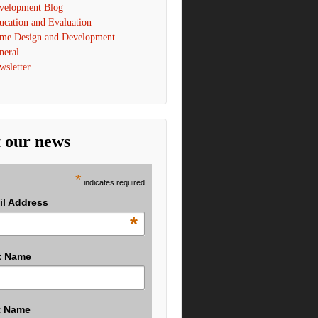
velopment Blog
ucation and Evaluation
me Design and Development
neral
wsletter
 our news
*
indicates required
il Address
*
t Name
t Name