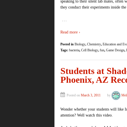
speaking to their silent lab mates, often
they conduct their experiments inside th
…
Read more ›
Posted in
Biology
,
Chemistry
,
Education and Eva
Tags:
bacteria
,
Cell Biology
,
fun
,
Game Design
,
Students at Sha
Phoenix, AZ Re
Posted on
March 3, 2011
by
Mel
Wonder whether your students will like 
attention? Well watch this video.