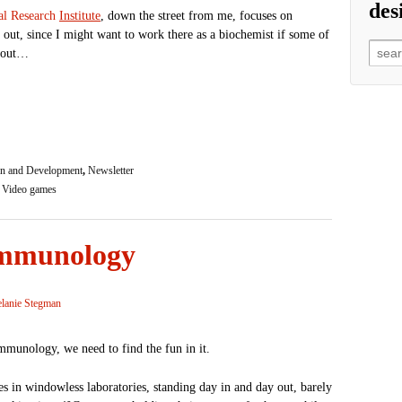
des
al Researc
h
Institute
, down the street from me, focuses on
 out, since I might want to work there as a biochemist if some of
Searc
rk out…
n and Development
,
Newsletter
,
Video games
 immunology
lanie Stegman
immunology, we need to find the fun in it.
s in windowless laboratories, standing day in and day out, barely