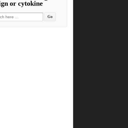
ign or cytokine
h for: