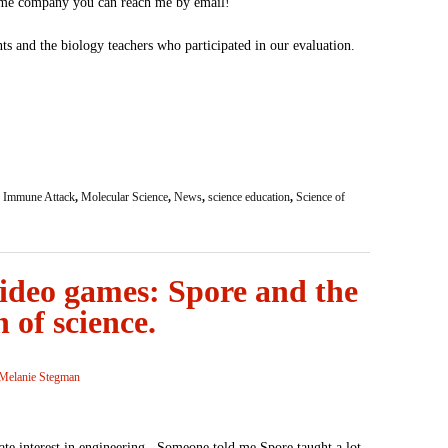
ame company you can reach me by email!
s and the biology teachers who participated in our evaluation.
,
Immune Attack
,
Molecular Science
,
News
,
science education
,
Science of
ideo games: Spore and the
 of science.
Melanie Stegman
ate interest in engineering. Someone told me Spore taught a lot