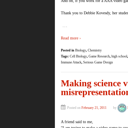
And oh, if you work for a AAA video g
Thank you to Debbie Kovesdy, her student
…
Read more ›
Posted in
Biology
,
Chemistry
Tags:
Cell Biology
,
Game Research
,
high school
Immune Attack
,
Serious Game Design
Making science v
misrepresentation
Posted on
February 21, 2011
by
A friend said to me,
“I am trying to make a video game to cre