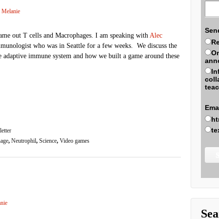
Melanie
Sen
ame out T cells and Macrophages. I am speaking with
Alec
Re
immunologist who was in Seattle for a few weeks. We discuss the
On
e adaptive immune system and how we built a game around these
ann
In
coll
teac
Ema
ht
te
etter
age
,
Neutrophil
,
Science
,
Video games
nie
Sea