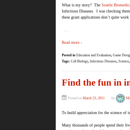
What is my story? The
Seattle Biomedic
Infectious Diseases. I was checking them
these grant applications don’t quite wo
…
Read more ›
Posted in
Education and Evaluation
,
Game Desig
Tags:
Cell Biology
,
Infectious Diseases
,
Science
Find the fun in
Posted on
March 23, 2011
by
Me
To build appreciation for the science of 
Many thousands of people spend their live