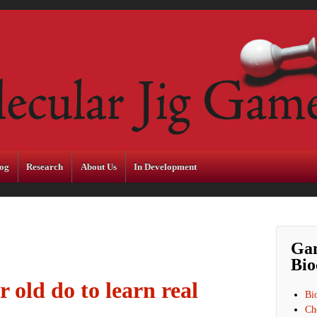
og
Research
About Us
In Development
Ga
Bio
 old do to learn real
Bi
Ch