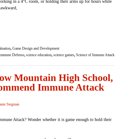
 working in a 4°C room, or holding their arms up for hours while
e awkward,
luation
,
Game Design and Development
Immune Defense
,
science education
,
science games
,
Science of Immune Attack
dow Mountain High School,
commend Immune Attack
anie Stegman
Immune Attack? Wonder whether it is game enough to hold their