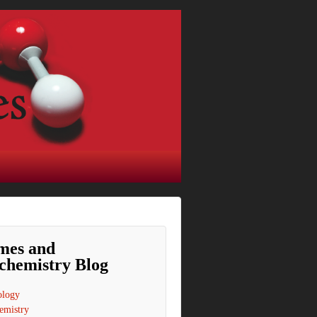
mes and
chemistry Blog
ology
emistry