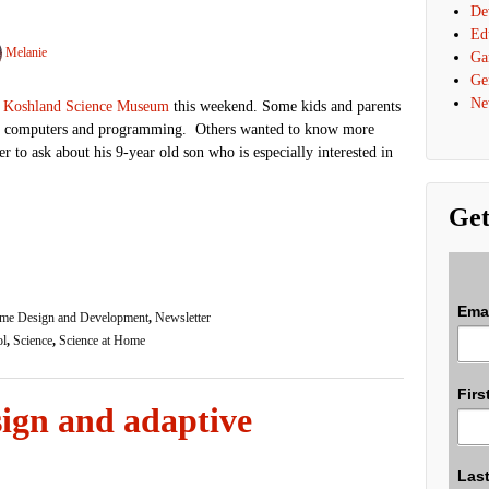
De
Ed
Melanie
Ga
Ge
Ne
 Koshland Science Museum
this weekend. Some kids and parents
ut computers and programming. Others wanted to know more
r to ask about his 9-year old son who is especially interested in
Get
Ema
me Design and Development
,
Newsletter
ol
,
Science
,
Science at Home
Firs
ign and adaptive
Las