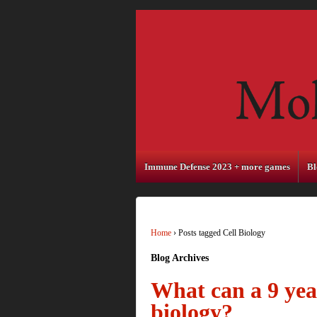
Immune Defense 2023 + more games
Bl
Home
›
Posts tagged Cell Biology
Blog Archives
What can a 9 year
biology?