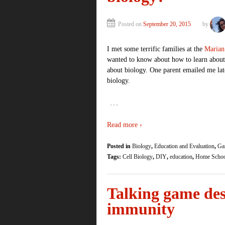
Posted on
September 20, 2015
by
I met some terrific families at the
Marian
wanted to know about how to learn abo
about biology. One parent emailed me late
biology.
…
Read more ›
Posted in
Biology
,
Education and Evaluation
,
Ga
Tags:
Cell Biology
,
DIY
,
education
,
Home Scho
Talking game des
immunity