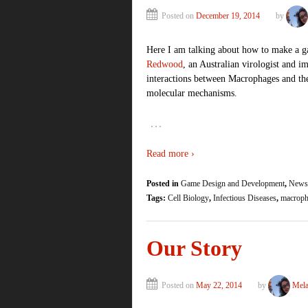
Posted on
December 19, 2014
by
Here I am talking about how to make a g
Redwood
, an Australian virologist and 
interactions between Macrophages and th
molecular mechanisms.
…
Read more ›
Posted in
Game Design and Development
,
Newsl
Tags:
Cell Biology
,
Infectious Diseases
,
macroph
Our Story
Posted on
May 22, 2014
by
Mela