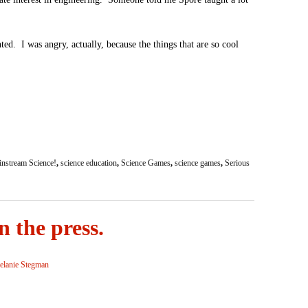
ted. I was angry, actually, because the things that are so cool
nstream Science!
,
science education
,
Science Games
,
science games
,
Serious
 the press.
lanie Stegman