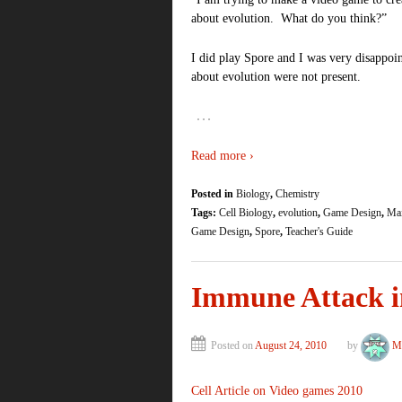
about evolution. What do you think?”
I did play Spore and I was very disappoin
about evolution were not present.
…
Read more ›
Posted in
Biology
,
Chemistry
Tags:
Cell Biology
,
evolution
,
Game Design
,
Mai
Game Design
,
Spore
,
Teacher's Guide
Immune Attack in
Posted on
August 24, 2010
by
Me
Cell Article on Video games 2010