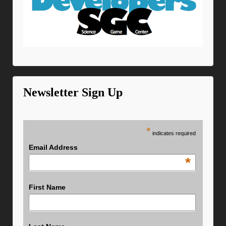
Newsletter Sign Up
*
indicates required
Email Address
*
First Name