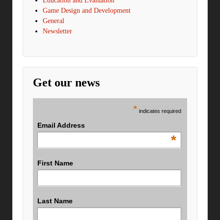
Education and Evaluation
Game Design and Development
General
Newsletter
Get our news
*
indicates required
Email Address
*
First Name
Last Name