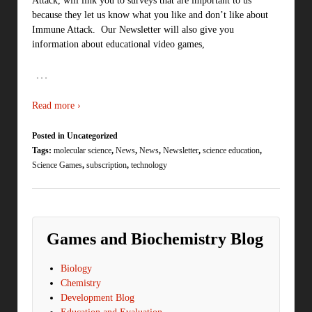
Attack, will link you to surveys that are important to us
because they let us know what you like and don’t like about
Immune Attack. Our Newsletter will also give you
information about educational video games,
…
Read more ›
Posted in Uncategorized
Tags:
molecular science
,
News
,
News
,
Newsletter
,
science education
,
Science Games
,
subscription
,
technology
Games and Biochemistry Blog
Biology
Chemistry
Development Blog