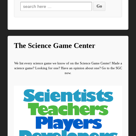
Search for:
The Science Game Center
We list every science game we know of on the Science Game Center! Made a
science game? Looking for one? Have an opinion about one? Go to the SGC
now.