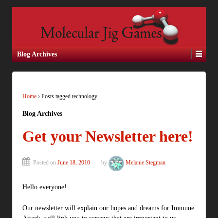
Blog Archives
Home
›
Posts tagged technology
Blog Archives
Get your Newsletter here!
Posted on
June 18, 2010
by
Melanie Stegman
Hello everyone!
Our newsletter will explain our hopes and dreams for Immune