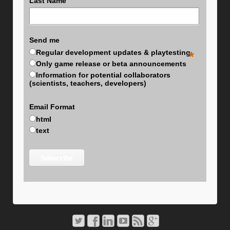
Last Name
Send me
Regular development updates & playtesting
*
Only game release or beta announcements
Information for potential collaborators
(scientists, teachers, developers)
Email Format
html
text