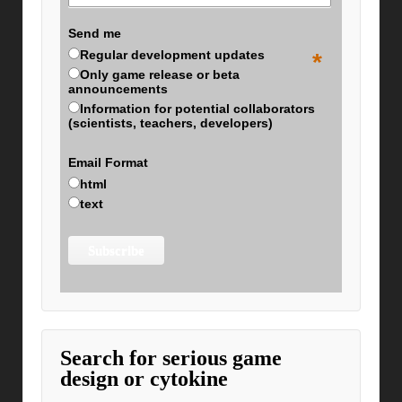
Send me
Regular development updates
*
Only game release or beta
announcements
Information for potential collaborators
(scientists, teachers, developers)
Email Format
html
text
Search for serious game
design or cytokine