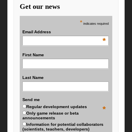
Get our news
*
indicates required
Email Address
*
First Name
Last Name
Send me
Regular development updates
*
Only game release or beta
announcements
Information for potential collaborators
(scientists, teachers, developers)