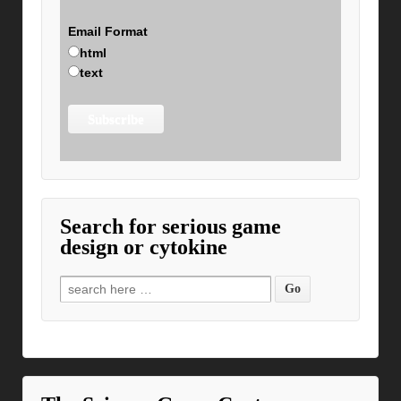
Email Format
html
text
Search for serious game
design or cytokine
Search for: