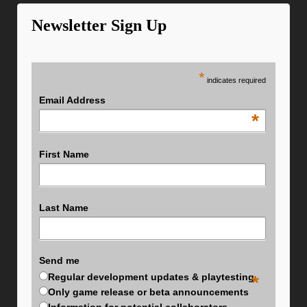
Newsletter Sign Up
*
indicates required
Email Address
*
First Name
Last Name
Send me
Regular development updates & playtesting
*
Only game release or beta announcements
Information for potential collaborators