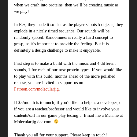
when we crash into proteins, then we’ll be creating music as
we play!
In Rez, they made it so that as the player shoots 5 objects, they
explode in a nicely timed sequence. Our sounds will be
randomly spaced. Randomness is really a hard concept to
grasp, so it’s important to provide the feeling. But it is
definitely a design challenge to make it enjoyable.
First step is to make a build with the music and 4 different
sounds, 1 for each of our new protein types. If you would like
to play with this build, months ahead of the more polished
release, you are invited to support us on
Patreon.com/molecularjig
.
If $3/month is to much, if you’d like to help as a developer, or
if you are a teacher/professor and would like to involve your
students/self in our game play testing… Email me a Melanie at
Molecularjig dot com.
Thank you all for your support. Please keep in touch!