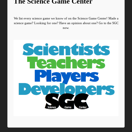
The Science Game Center
We list every science game we know of on the Science Game Center! Made a
science game? Looking for one? Have an opinion about one? Go to the SGC
now.