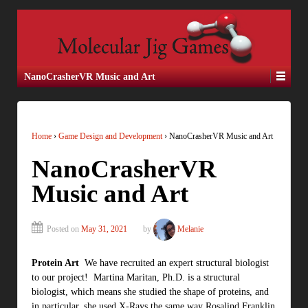
NanoCrasherVR Music and Art
Home
›
Game Design and Development
›
NanoCrasherVR Music and Art
NanoCrasherVR
Music and Art
Posted on
May 31, 2021
by
Melanie
Protein Art
We have recruited an expert structural biologist
to our project! Martina Maritan, Ph.D. is a structural
biologist, which means she studied the shape of proteins, and
in particular, she used X-Rays the same way Rosalind Franklin