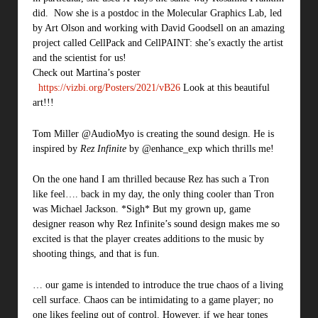
did. Now she is a postdoc in the Molecular Graphics Lab, led
by Art Olson and working with David Goodsell on an amazing
project called CellPack and CellPAINT: she’s exactly the artist
and the scientist for us!
Check out Martina’s poster
https://vizbi.org/Posters/2021/vB26
Look at this beautiful
art!!!
Tom Miller @AudioMyo is creating the sound design. He is
inspired by
Rez Infinite
by @enhance_exp which thrills me!
On the one hand I am thrilled because Rez has such a Tron
like feel…. back in my day, the only thing cooler than Tron
was Michael Jackson. *Sigh* But my grown up, game
designer reason why Rez Infinite’s sound design makes me so
excited is that the player creates additions to the music by
shooting things, and that is fun.
… our game is intended to introduce the true chaos of a living
cell surface. Chaos can be intimidating to a game player; no
one likes feeling out of control. However, if we hear tones