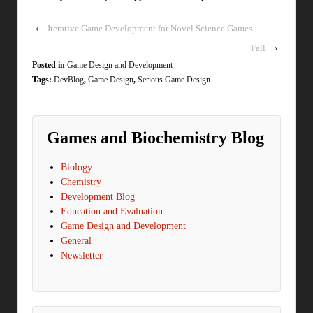
‹
Iterative Game Development for Novel Science Games
Fall
›
Posted in
Game Design and Development
Tags:
DevBlog
,
Game Design
,
Serious Game Design
Games and Biochemistry Blog
Biology
Chemistry
Development Blog
Education and Evaluation
Game Design and Development
General
Newsletter